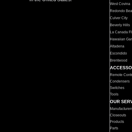
West Covina
Redondo Be
Culver City
Beverly Hills
La Canada Fli
Hawaiian Ga
Altadena
Escondido
Brentwood
ACCESSO
Remote Contr
Condensers
Switches
Tools
OUR SER
Manufacturer
Closeouts
Products
Parts