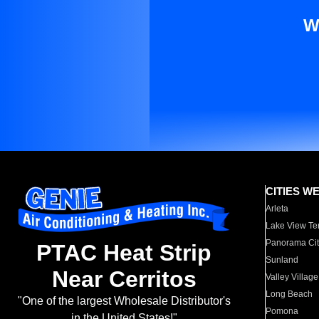
W
CITIES W
Arleta
Lake View Te
Panorama Cit
PTAC Heat Strip
Sunland
Near Cerritos
Valley Village
Long Beach
"One of the largest Wholesale Distributor's
Pomona
in the United States!"