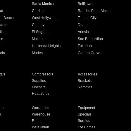
n
Santa Monica
Bellflower
ad
Cerritos
Rancho Palos Verdes
an Beach
West Hollywood
Temple City
nando
Cudahy
Duarte
ills
El Segundo
Artesia
ce
Malibu
San Bernardino
a
Hacienda Heights
Fullerton
ria
Modesto
Garden Grove
ats
Compressors
Accessories
Supplies
Brackets
Linesets
Remotes
Heat Strips
ors
Warranties
Equipment
s
Warehouse
Specials
Rebates
Surplus
Installation
For Homes