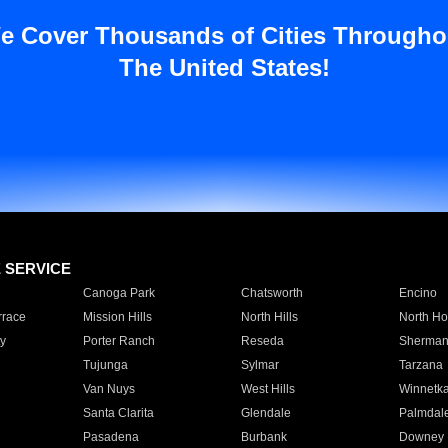
e Cover Thousands of Cities Througho
The United States!
E SERVICE
Canoga Park
Chatsworth
Encino
rrace
Mission Hills
North Hills
North Ho
y
Porter Ranch
Reseda
Sherman
Tujunga
Sylmar
Tarzana
Van Nuys
West Hills
Winnetk
Santa Clarita
Glendale
Palmdal
Pasadena
Burbank
Downey