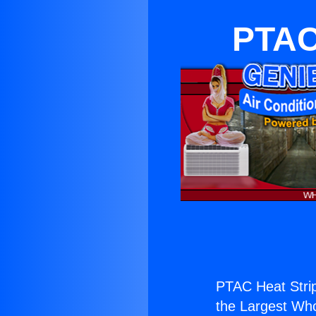
PTAC 
PTAC Heat Strip
the Largest Whol