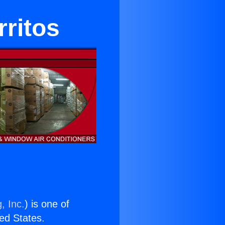
rritos
, Inc.
) is one of
ted States.