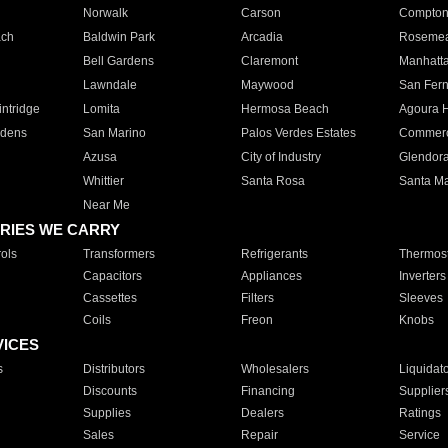
Norwalk
Carson
Compto
ach
Baldwin Park
Arcadia
Roseme
Bell Gardens
Claremont
Manhatt
Lawndale
Maywood
San Fer
ntridge
Lomita
Hermosa Beach
Agoura H
rdens
San Marino
Palos Verdes Estates
Commer
Azusa
City of Industry
Glendor
Whittier
Santa Rosa
Santa Ma
Near Me
RIES WE CARRY
ols
Transformers
Refrigerants
Thermost
Capacitors
Appliances
Inverters
Cassettes
Filters
Sleeves
Coils
Freon
Knobs
VICES
s
Distributors
Wholesalers
Liquidat
Discounts
Financing
Supplier
Supplies
Dealers
Ratings
Sales
Repair
Service