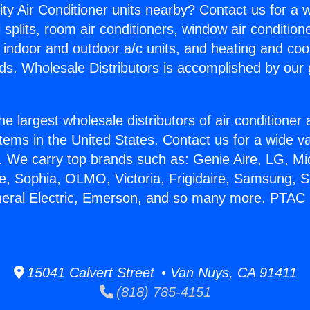
ity Air Conditioner units nearby? Contact us for a w
splits, room air conditioners, window air condition
, indoor and outdoor a/c units, and heating and coo
ds. Wholesale Distributors is accomplished by our 
he largest wholesale distributors of air conditione
stems in the United States. Contact us for a wide va
. We carry top brands such as: Genie Aire, LG, M
ce, Sophia, OLMO, Victoria, Frigidaire, Samsung, 
neral Electric, Emerson, and so many more. PTAC 
15041 Calvert Street • Van Nuys, CA 91411
(818) 785-4151