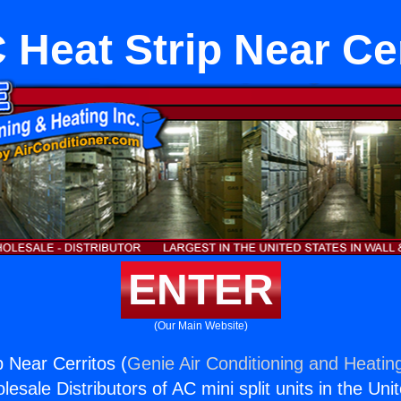
Heat Strip Near Ce
ENTER
(Our Main Website)
 Near Cerritos (
Genie Air Conditioning and Heating
esale Distributors of AC mini split units in the Uni