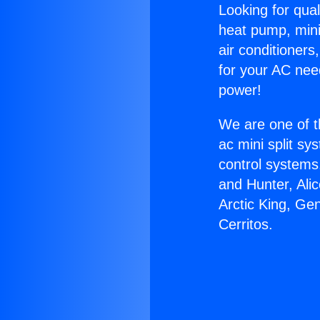
Looking for qual
heat pump, mini 
air conditioners
for your AC nee
power!
We are one of t
ac mini split sy
control systems
and Hunter, Ali
Arctic King, Ge
Cerritos.