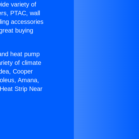
ide variety of
ers, PTAC, wall
ling accessories
great buying
r and heat pump
riety of climate
idea, Cooper
Soleus, Amana,
Heat Strip Near