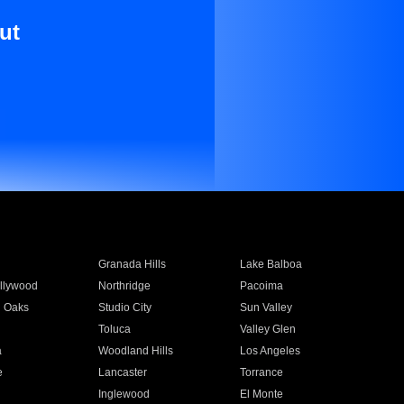
ut
Granada Hills
Lake Balboa
llywood
Northridge
Pacoima
 Oaks
Studio City
Sun Valley
Toluca
Valley Glen
a
Woodland Hills
Los Angeles
e
Lancaster
Torrance
Inglewood
El Monte