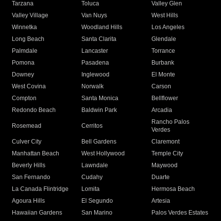
Tarzana
Toluca
Valley Glen
Valley Village
Van Nuys
West Hills
Winnetka
Woodland Hills
Los Angeles
Long Beach
Santa Clarita
Glendale
Palmdale
Lancaster
Torrance
Pomona
Pasadena
Burbank
Downey
Inglewood
El Monte
West Covina
Norwalk
Carson
Compton
Santa Monica
Bellflower
Redondo Beach
Baldwin Park
Arcadia
Rancho Palos
Rosemead
Cerritos
Verdes
Culver City
Bell Gardens
Claremont
Manhattan Beach
West Hollywood
Temple City
Beverly Hills
Lawndale
Maywood
San Fernando
Cudahy
Duarte
La Canada Flintridge
Lomita
Hermosa Beach
Agoura Hills
El Segundo
Artesia
Hawaiian Gardens
San Marino
Palos Verdes Estates