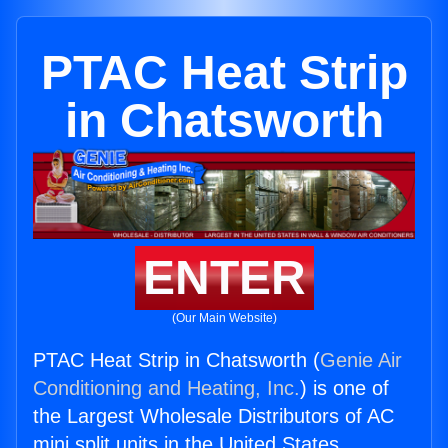
PTAC Heat Strip
in Chatsworth
ENTER
(Our Main Website)
PTAC Heat Strip in Chatsworth (
Genie Air
Conditioning and Heating, Inc.
) is one of
the Largest Wholesale Distributors of AC
mini split units in the United States.