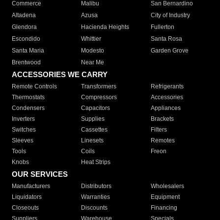
Commerce
Malibu
San Bernardino
Altadena
Azusa
City of Industry
Glendora
Hacienda Heights
Fullerton
Escondido
Whittier
Santa Rosa
Santa Maria
Modesto
Garden Grove
Brentwood
Near Me
ACCESSORIES WE CARRY
Remote Controls
Transformers
Refrigerants
Thermostats
Compressors
Accessories
Condensers
Capacitors
Appliances
Inverters
Supplies
Brackets
Switches
Cassettes
Filters
Sleeves
Linesets
Remotes
Tools
Coils
Freon
Knobs
Heat Strips
OUR SERVICES
Manufacturers
Distributors
Wholesalers
Liquidators
Warranties
Equipment
Closeouts
Discounts
Financing
Suppliers
Warehouse
Specials