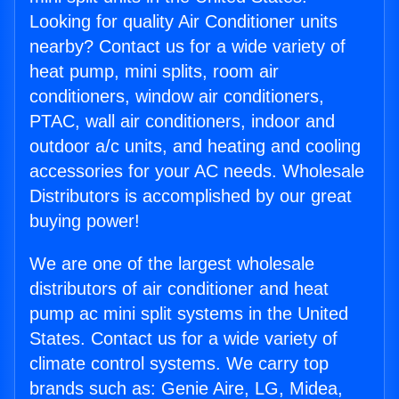
Looking for quality Air Conditioner units
nearby? Contact us for a wide variety of
heat pump, mini splits, room air
conditioners, window air conditioners,
PTAC, wall air conditioners, indoor and
outdoor a/c units, and heating and cooling
accessories for your AC needs. Wholesale
Distributors is accomplished by our great
buying power!
We are one of the largest wholesale
distributors of air conditioner and heat
pump ac mini split systems in the United
States. Contact us for a wide variety of
climate control systems. We carry top
brands such as: Genie Aire, LG, Midea,