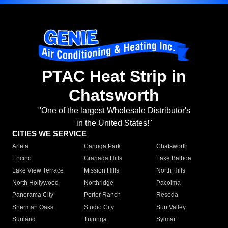
PTAC Heat Strip in
Chatsworth
"One of the largest Wholesale Distributor's
in the United States!"
CITIES WE SERVICE
Arleta
Canoga Park
Chatsworth
Encino
Granada Hills
Lake Balboa
Lake View Terrace
Mission Hills
North Hills
North Hollywood
Northridge
Pacoima
Panorama City
Porter Ranch
Reseda
Sherman Oaks
Studio City
Sun Valley
Sunland
Tujunga
Sylmar