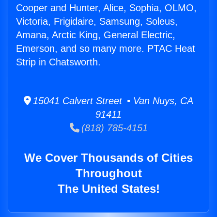
Cooper and Hunter, Alice, Sophia, OLMO,
Victoria, Frigidaire, Samsung, Soleus,
Amana, Arctic King, General Electric,
Emerson, and so many more. PTAC Heat
Strip in Chatsworth.
15041 Calvert Street • Van Nuys, CA
91411
(818) 785-4151
We Cover Thousands of Cities
Throughout
The United States!