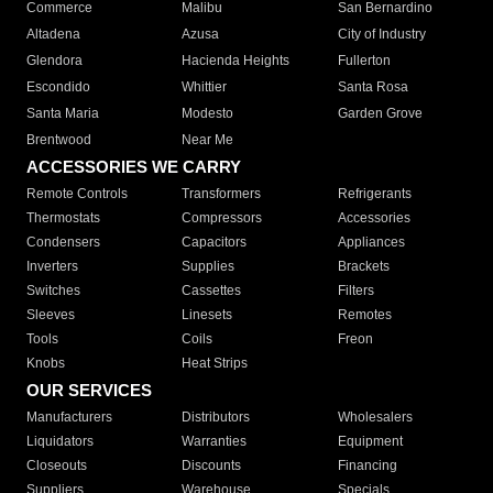
Commerce
Malibu
San Bernardino
Altadena
Azusa
City of Industry
Glendora
Hacienda Heights
Fullerton
Escondido
Whittier
Santa Rosa
Santa Maria
Modesto
Garden Grove
Brentwood
Near Me
ACCESSORIES WE CARRY
Remote Controls
Transformers
Refrigerants
Thermostats
Compressors
Accessories
Condensers
Capacitors
Appliances
Inverters
Supplies
Brackets
Switches
Cassettes
Filters
Sleeves
Linesets
Remotes
Tools
Coils
Freon
Knobs
Heat Strips
OUR SERVICES
Manufacturers
Distributors
Wholesalers
Liquidators
Warranties
Equipment
Closeouts
Discounts
Financing
Suppliers
Warehouse
Specials