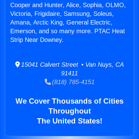
Cooper and Hunter, Alice, Sophia, OLMO,
Victoria, Frigidaire, Samsung, Soleus,
Amana, Arctic King, General Electric,
Emerson, and so many more. PTAC Heat
Strip Near Downey.
15041 Calvert Street • Van Nuys, CA
91411
(818) 785-4151
We Cover Thousands of Cities
Throughout
The United States!