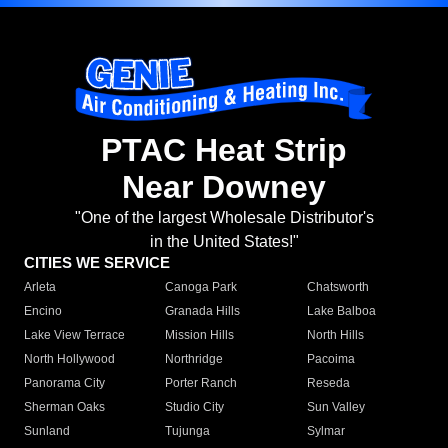
PTAC Heat Strip
Near Downey
"One of the largest Wholesale Distributor's
in the United States!"
CITIES WE SERVICE
Arleta
Canoga Park
Chatsworth
Encino
Granada Hills
Lake Balboa
Lake View Terrace
Mission Hills
North Hills
North Hollywood
Northridge
Pacoima
Panorama City
Porter Ranch
Reseda
Sherman Oaks
Studio City
Sun Valley
Sunland
Tujunga
Sylmar