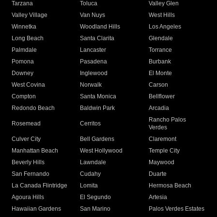
Tarzana
Toluca
Valley Glen
Valley Village
Van Nuys
West Hills
Winnetka
Woodland Hills
Los Angeles
Long Beach
Santa Clarita
Glendale
Palmdale
Lancaster
Torrance
Pomona
Pasadena
Burbank
Downey
Inglewood
El Monte
West Covina
Norwalk
Carson
Compton
Santa Monica
Bellflower
Redondo Beach
Baldwin Park
Arcadia
Rancho Palos
Rosemead
Cerritos
Verdes
Culver City
Bell Gardens
Claremont
Manhattan Beach
West Hollywood
Temple City
Beverly Hills
Lawndale
Maywood
San Fernando
Cudahy
Duarte
La Canada Flintridge
Lomita
Hermosa Beach
Agoura Hills
El Segundo
Artesia
Hawaiian Gardens
San Marino
Palos Verdes Estates