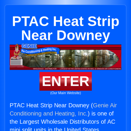
PTAC Heat Strip
Near Downey
ENTER
(Our Main Website)
PTAC Heat Strip Near Downey (
Genie Air
Conditioning and Heating, Inc.
) is one of
the Largest Wholesale Distributors of AC
mini split units in the United States.