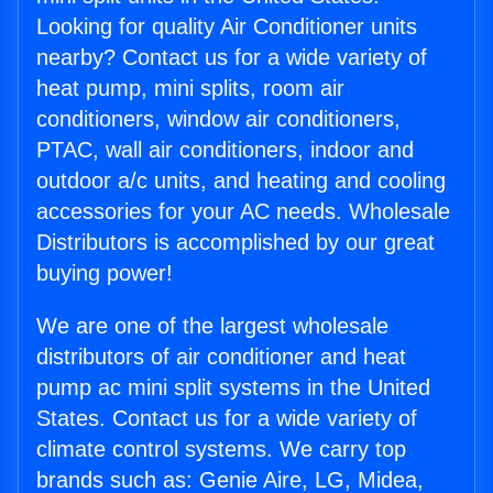
Looking for quality Air Conditioner units
nearby? Contact us for a wide variety of
heat pump, mini splits, room air
conditioners, window air conditioners,
PTAC, wall air conditioners, indoor and
outdoor a/c units, and heating and cooling
accessories for your AC needs. Wholesale
Distributors is accomplished by our great
buying power!
We are one of the largest wholesale
distributors of air conditioner and heat
pump ac mini split systems in the United
States. Contact us for a wide variety of
climate control systems. We carry top
brands such as: Genie Aire, LG, Midea,