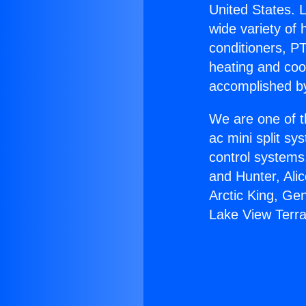
United States. L
wide variety of 
conditioners, PT
heating and coo
accomplished by
We are one of t
ac mini split sy
control systems
and Hunter, Ali
Arctic King, Ge
Lake View Terr