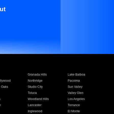
ut
Granada Hills
Lake Balboa
llywood
Northridge
Pacoima
 Oaks
Studio City
Sun Valley
Toluca
Valley Glen
a
Woodland Hills
Los Angeles
e
Lancaster
Torrance
Inglewood
El Monte