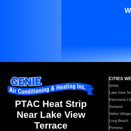
W
CITIES W
Arleta
Lake View Te
Panorama Cit
PTAC Heat Strip
Sunland
Near Lake View
Valley Village
Long Beach
Terrace
Pomona