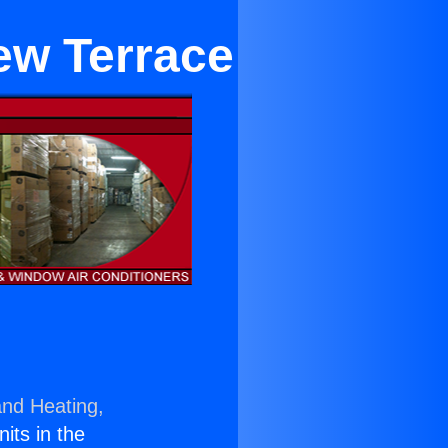
ew Terrace
and Heating,
nits in the