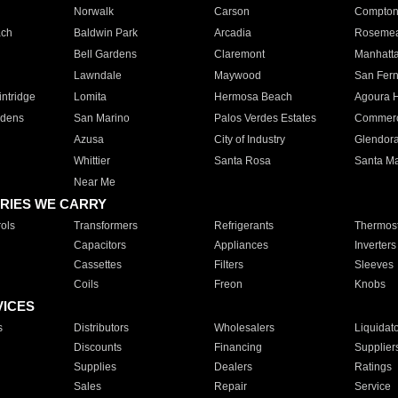
Norwalk
Carson
Compto
ach
Baldwin Park
Arcadia
Roseme
Bell Gardens
Claremont
Manhatt
Lawndale
Maywood
San Fer
ntridge
Lomita
Hermosa Beach
Agoura H
rdens
San Marino
Palos Verdes Estates
Commer
Azusa
City of Industry
Glendor
Whittier
Santa Rosa
Santa Ma
Near Me
RIES WE CARRY
ols
Transformers
Refrigerants
Thermost
Capacitors
Appliances
Inverters
Cassettes
Filters
Sleeves
Coils
Freon
Knobs
VICES
s
Distributors
Wholesalers
Liquidat
Discounts
Financing
Supplier
Supplies
Dealers
Ratings
Sales
Repair
Service