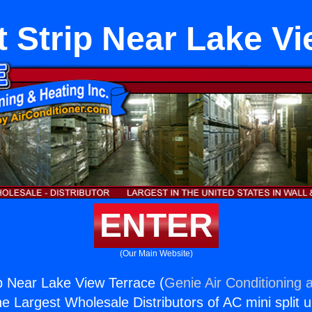
 Strip Near Lake Vi
ENTER
(Our Main Website)
p Near Lake View Terrace (
Genie Air Conditioning 
the Largest Wholesale Distributors of AC mini split u