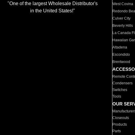
"One of the largest Wholesale Distributor's
West Covina
in the United States!"
Redondo Be
Culver City
Beverly Hills
La Canada Fli
Hawaiian Ga
Altadena
Escondido
Brentwood
ACCESSO
Remote Contr
Condensers
Switches
Tools
OUR SER
Manufacturer
Closeouts
Products
Parts