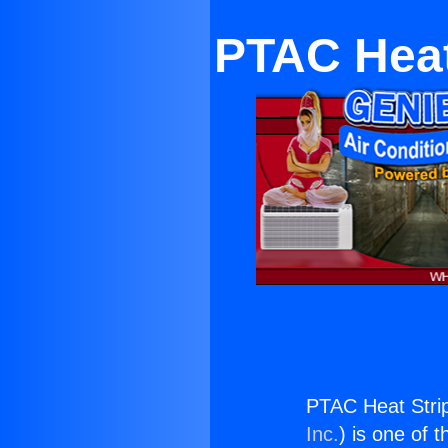
PTAC Heat
PTAC Heat Stri
Inc.
) is one of 