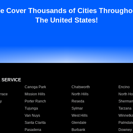
e Cover Thousands of Cities Througho
The United States!
E SERVICE
Canoga Park
Chatsworth
Encino
rrace
Mission Hills
North Hills
North Ho
y
Porter Ranch
Reseda
Sherman
Tujunga
Sylmar
Tarzana
Van Nuys
West Hills
Winnetk
Santa Clarita
Glendale
Palmdal
Pasadena
Burbank
Downey