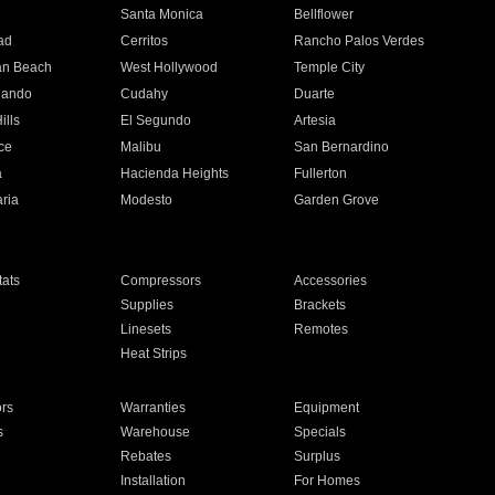
n
Santa Monica
Bellflower
ad
Cerritos
Rancho Palos Verdes
an Beach
West Hollywood
Temple City
nando
Cudahy
Duarte
ills
El Segundo
Artesia
ce
Malibu
San Bernardino
a
Hacienda Heights
Fullerton
ria
Modesto
Garden Grove
ats
Compressors
Accessories
Supplies
Brackets
Linesets
Remotes
Heat Strips
ors
Warranties
Equipment
s
Warehouse
Specials
Rebates
Surplus
Installation
For Homes