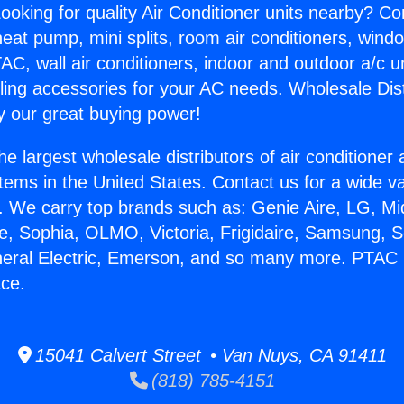
ooking for quality Air Conditioner units nearby? Co
heat pump, mini splits, room air conditioners, windo
AC, wall air conditioners, indoor and outdoor a/c u
ling accessories for your AC needs. Wholesale Dist
 our great buying power!
he largest wholesale distributors of air conditione
stems in the United States. Contact us for a wide va
. We carry top brands such as: Genie Aire, LG, M
ce, Sophia, OLMO, Victoria, Frigidaire, Samsung, 
neral Electric, Emerson, and so many more. PTAC 
ace.
15041 Calvert Street • Van Nuys, CA 91411
(818) 785-4151