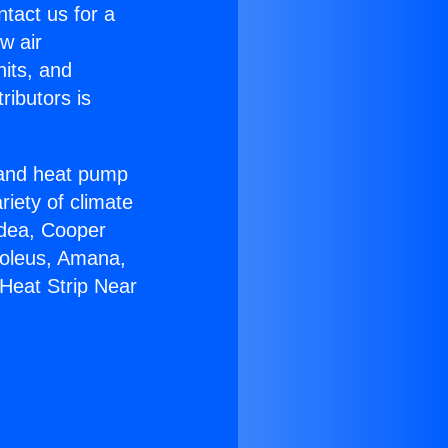
ntact us for a
w air
nits, and
ributors is
r and heat pump
riety of climate
idea, Cooper
Soleus, Amana,
Heat Strip Near